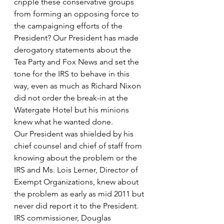
cripple these conservative groups 
from forming an opposing force to 
the campaigning efforts of the 
President? Our President has made 
derogatory statements about the 
Tea Party and Fox News and set the 
tone for the IRS to behave in this 
way, even as much as Richard Nixon 
did not order the break-in at the 
Watergate Hotel but his minions 
knew what he wanted done.
Our President was shielded by his 
chief counsel and chief of staff from 
knowing about the problem or the 
IRS and Ms. Lois Lerner, Director of 
Exempt Organizations, knew about 
the problem as early as mid 2011 but 
never did report it to the President. 
IRS commissioner, Douglas 