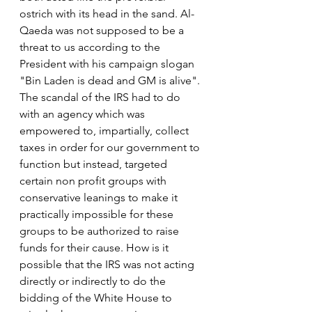
ostrich with its head in the sand. Al-
Qaeda was not supposed to be a 
threat to us according to the 
President with his campaign slogan 
"Bin Laden is dead and GM is alive".
The scandal of the IRS had to do 
with an agency which was 
empowered to, impartially, collect 
taxes in order for our government to 
function but instead, targeted 
certain non profit groups with 
conservative leanings to make it 
practically impossible for these 
groups to be authorized to raise 
funds for their cause. How is it 
possible that the IRS was not acting 
directly or indirectly to do the 
bidding of the White House to 