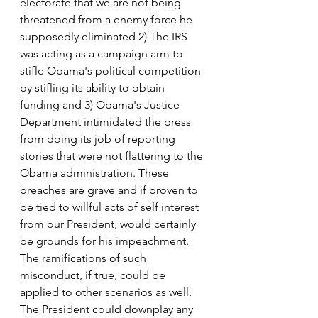
electorate that we are not being 
threatened from a enemy force he 
supposedly eliminated 2) The IRS 
was acting as a campaign arm to 
stifle Obama's political competition 
by stifling its ability to obtain 
funding and 3) Obama's Justice 
Department intimidated the press 
from doing its job of reporting 
stories that were not flattering to the 
Obama administration. These 
breaches are grave and if proven to 
be tied to willful acts of self interest 
from our President, would certainly 
be grounds for his impeachment.
The ramifications of such 
misconduct, if true, could be 
applied to other scenarios as well. 
The President could downplay any 