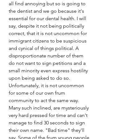
all find annoying but so is going to
the dentist and we go because it's 
essential for our dental health. I will 
say, despite it not being politically 
correct, that it is not uncommon for 
immigrant citizens to be suspicious 
and cynical of things political. A 
disproportionate number of them 
do not want to sign petitions and a 
small minority even express hostility 
upon being asked to do so. 
Unfortunately, it is not uncommon 
for some of our own frum 
community to act the same way.
Many such inclined, are mysteriously 
very hard pressed for time and can't 
manage to find 30 seconds to sign 
their own name. "Bad time" they'll 
say. Some of the frum young people 