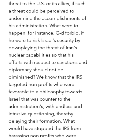
threat to the U.S. or its allies, if such 
a threat could be perceived to 
undermine the accomplishments of 
his administration. What were to 
happen, for instance, G-d forbid, if 
he were to risk Israel's security by 
downplaying the threat of Iran's 
nuclear capabilities so that his 
efforts with respect to sanctions and 
diplomacy should not be 
diminished? We know that the IRS 
targeted non profits who were 
favorable to a philosophy towards 
Israel that was counter to the 
administration's, with endless and 
intrusive questioning, thereby 
delaying their formation. What 
would have stopped the IRS from 
harassing non profits who were 