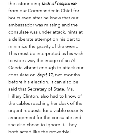
the astounding 
lack of response 
from our Commander in Chief for 
hours even after he knew that our 
ambassador was missing and the 
consulate was under attack, hints at 
a deliberate attempt on his part to 
minimize the gravity of the event. 
This must be interpreted as his wish 
to wipe away the image of an Al-
Qaeda vibrant enough to attack our 
consulate on 
Sept 11, 
two months 
before his election. It can also be 
said that Secretary of State, Ms. 
Hillary Clinton, also had to know of 
the cables reaching her desk of the 
urgent requests for a viable security 
arrangement for the consulate and 
she also chose to ignore it. They 
both acted like the proverbial 