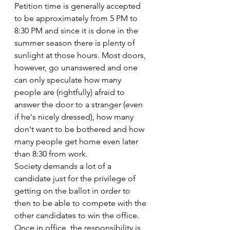
Petition time is generally accepted 
to be approximately from 5 PM to 
8:30 PM and since it is done in the 
summer season there is plenty of 
sunlight at those hours. Most doors, 
however, go unanswered and one 
can only speculate how many 
people are (rightfully) afraid to 
answer the door to a stranger (even 
if he's nicely dressed), how many 
don't want to be bothered and how 
many people get home even later 
than 8:30 from work.
Society demands a lot of a 
candidate just for the privilege of 
getting on the ballot in order to 
then to be able to compete with the 
other candidates to win the office. 
Once in office, the responsibility is 