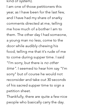
kind of system).
I am one of those petitioners this 
year, as I have been for the last few, 
and I have had my share of snarky 
comments directed at me, telling 
me how much of a bother I am to 
them. The other day I had someone, 
a young man no less, come to the 
door while audibly chewing his 
food, telling me that it's rude of me 
to come during supper time. I said 
"I'm sorry, but there is 
no other 
time". 
I seemed to hear him say "I'm 
sorry" but of course he would not 
reconsider and take out 30 seconds 
of his sacred supper time to sign a 
petition sheet.
Thankfully, there are quite a few nice 
people who basically carry the day. 