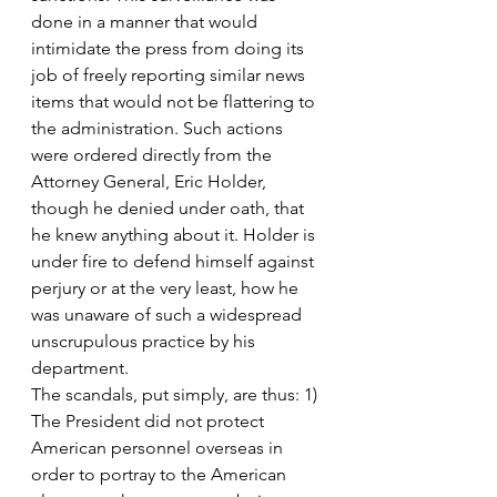
done in a manner that would 
intimidate the press from doing its 
job of freely reporting similar news 
items that would not be flattering to 
the administration. Such actions 
were ordered directly from the 
Attorney General, Eric Holder, 
though he denied under oath, that 
he knew anything about it. Holder is 
under fire to defend himself against 
perjury or at the very least, how he 
was unaware of such a widespread 
unscrupulous practice by his 
department.
The scandals, put simply, are thus: 1) 
The President did not protect 
American personnel overseas in 
order to portray to the American 