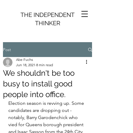
THE INDEPENDENT
THINKER
Post
Abe Fuchs
Jun 18, 2021
8 min read
We shouldn't be too
busy to install good
people into office.
Election season is revving up. Some 
candidates are dropping out - 
notably, Barry Garodenchick who 
vied for Queens borough president 
and Isaac Sasson from the 24th City 