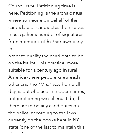
Council race. Petitioning time is 
here. Petitioning is the archaic ritual, 
where someone on behalf of the 
candidate or candidates themselves, 
must gather x number of signatures 
from members of his/her own party 
in
order to qualify the candidate to be 
on the ballot. This practice, more 
suitable for a century ago in rural 
America where people knew each 
other and the "Mrs." was home all 
day, is out of place in modern times, 
but petitioning we still must do, if 
there are to be any candidates on 
the ballot, according to the laws 
currently on the books here in NY 
state (one of the last to maintain this 