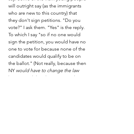
will outright say (as the immigrants 
who are new to this country) that 
they don't sign petitions. "Do you 
vote?" I ask them. "Yes" is the reply. 
To which I say "so if no one would 
sign the petition, you would have no 
one to vote for because none of the 
candidates would qualify to be on 
the ballot." (Not really, because then 
NY 
would have to change the law
but meanwhile others are just doing 
the work for the non-signers). At that 
point it just becomes "well, I'm not 
signing".
Having said that, many immigrants 
and members of our community are 
as cooperative and as sweet as can 
be and wish me "luck or 
hatzlacha" 