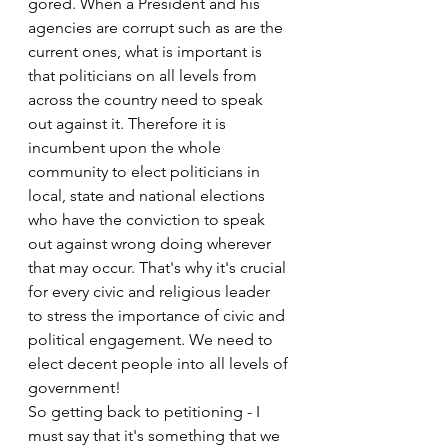
gored. When a President and his 
agencies are corrupt such as are the 
current ones, what is important is 
that politicians on all levels from 
across the country need to speak 
out against it. Therefore it is 
incumbent upon the whole 
community to elect politicians in 
local, state and national elections 
who have the conviction to speak 
out against wrong doing wherever 
that may occur. That's why it's crucial 
for every civic and religious leader 
to stress the importance of civic and 
political engagement. We need to 
elect decent people into all levels of 
government!
So getting back to petitioning - I 
must say that it's something that we 