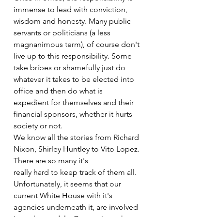
immense to lead with conviction, 
wisdom and honesty. Many public 
servants or politicians (a less 
magnanimous term), of course don't 
live up to this responsibility. Some 
take bribes or shamefully just do 
whatever it takes to be elected into 
office and then do what is 
expedient for themselves and their 
financial sponsors, whether it hurts 
society or not.
We know all the stories from Richard 
Nixon, Shirley Huntley to Vito Lopez. 
There are so many it's
really hard to keep track of them all. 
Unfortunately, it seems that our 
current White House with it's 
agencies underneath it, are involved 