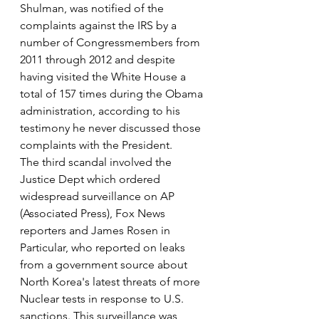
Shulman, was notified of the 
complaints against the IRS by a 
number of Congressmembers from 
2011 through 2012 and despite 
having visited the White House a 
total of 157 times during the Obama 
administration, according to his 
testimony he never discussed those 
complaints with the President.
The third scandal involved the 
Justice Dept which ordered 
widespread surveillance on AP 
(Associated Press), Fox News 
reporters and James Rosen in 
Particular, who reported on leaks 
from a government source about 
North Korea's latest threats of more 
Nuclear tests in response to U.S. 
sanctions. This surveillance was 