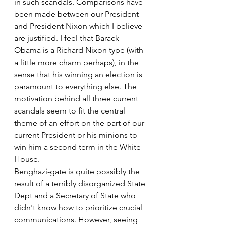
in such scandals. Comparisons have 
been made between our President 
and President Nixon which I believe 
are justified. I feel that Barack 
Obama is a Richard Nixon type (with 
a little more charm perhaps), in the 
sense that his winning an election is 
paramount to everything else. The 
motivation behind all three current 
scandals seem to fit the central 
theme of an effort on the part of our 
current President or his minions to 
win him a second term in the White 
House.
Benghazi-gate is quite possibly the 
result of a terribly disorganized State 
Dept and a Secretary of State who 
didn't know how to prioritize crucial 
communications. However, seeing 