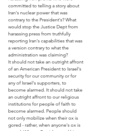
committed to telling a story about 
Iran's nuclear power that was 
contrary to the President's? What 
would stop the Justice Dept from 
harassing press from truthfully 
reporting Iran's capabilities that was 
a version contrary to what the 
administration was claiming?
It should not take an outright affront 
of an American President to Israel's 
security for our community or for 
any of Israel's supporters, to 
become alarmed. It should not take 
an outright affront to our religious 
institutions for people of faith to 
become alarmed. People should 
not only mobilize when their ox is 
gored - rather, when anyone's ox is 