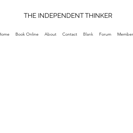
THE INDEPENDENT THINKER
Home
Book Online
About
Contact
Blank
Forum
Member