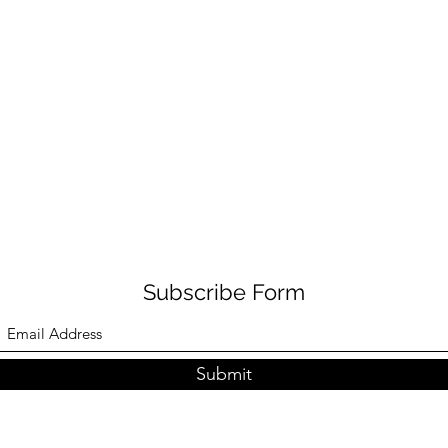
Subscribe Form
Submit