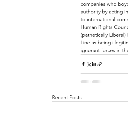
companies who boycott
authority by acting 
to international com
Human Rights Council 
(pathetically Libera
Line as being illegit
ignorant forces in t
Recent Posts