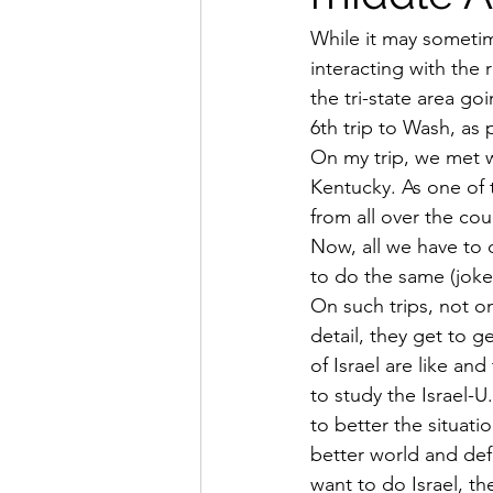
While it may sometim
interacting with the
the tri-state area go
6th trip to Wash, as 
On my trip, we met w
Kentucky. As one of 
from all over the cou
Now, all we have to 
to do the same (joke 
On such trips, not on
detail, they get to 
of Israel are like a
to study the Israel-
to better the situat
better world and def
want to do Israel, t