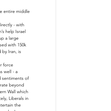
he entire middle 
rectly - with 
’s help Israel 
p a large 
ised with 150k 
by Iran, is 
r force 
s well - a
 sentiments of 
erate beyond 
ern Wall which 
ly, Liberals in 
tertain the 