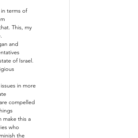
in terms of 
rom
hat. This, my 
.
gan and 
ntatives
ate of Israel. 
igious
 issues in more 
ate
 are compelled 
things
 make this a 
ries who
minish the 