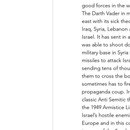
good forces in the w
The Darth Vader in mo
east with its sick th
Iraq, Syria, Lebanon 
Israel. It has sent i
was able to shoot do
military base in Syri
missiles to attack Is
sending tens of thou
them to cross the bo
sometimes has to fire
propaganda coup. Ira
classic Anti Semitic
the 1949 Armistice L
Israel’s hostile enem
Europe and in this co