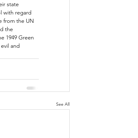
ir state 
l with regard 
re from the UN 
nd the 
the 1949 Green 
evil and 
See All