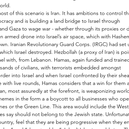
orld.
st of this scenario is Iran. It has ambitions to control t
eocracy and is building a land bridge to Israel through
and Gaza to wage war - whether through its proxies or di
n an armed drone into Israel’s air space, which with Hashem
wn. Iranian Revolutionary Guard Corps. (IRGC) had set u
a which Israel destroyed. Hezbollah (a proxy of Iran) is po
rael with, from Lebanon. Hamas, again funded and trained 
sands of civilians, with terrorists embedded amongst
rder into Israel and when Israel confronted by their shea
 with live rounds, Hamas considers that a win for them a
n, most assuredly at the forefront, is weaponizing world
 themes in the form a a boycott to all businesses who op
ines or the Green Line. This area would include the West
ies say should not belong to the Jewish state. Unfortunate
untry, feel that they are being progressive when they en