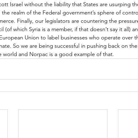
 Israel without the liability that States are usurping the
in the realm of the Federal government’s sphere of contro
merce. Finally, our legislators are countering the pressu
(of which Syria is a member, if that doesn’t say it all) a
l) European Union to label businesses who operate over 
imate. So we are being successful in pushing back on the 
he world and Norpac is a good example of that.