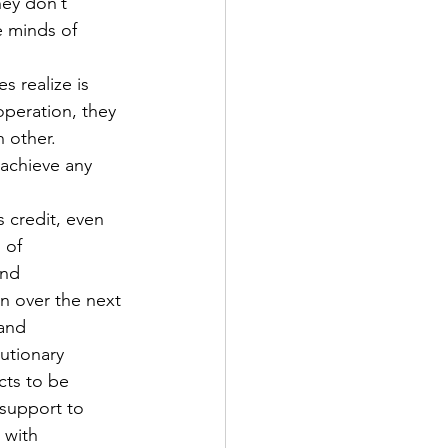
ey don’t 
e minds of 
s realize is 
operation, they 
 other. 
 achieve any 
 credit, even 
 of 
and 
on over the next 
 and 
utionary 
cts to be 
 support to 
 with 