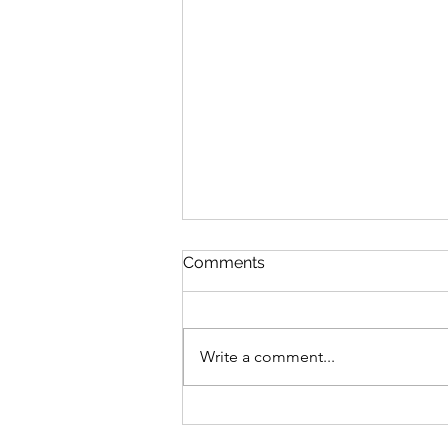
Arbery “Murder”
Comments
Izzo Zwaren’s article in the
Queens Jewish Link “What the
Jewish Community Can Learn
Write a comment...
from the Ahmaud Arbery Case”
was perplexing. The...