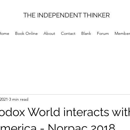
THE INDEPENDENT THINKER
Home
Book Online
About
Contact
Blank
Forum
Member
 2021
3 min read
odox World interacts wit
merica - Norpac 2018