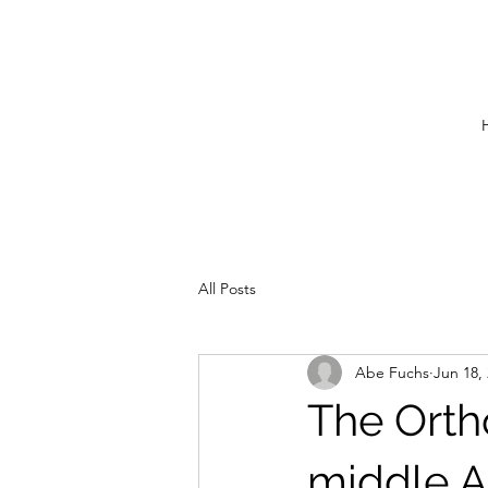
All Posts
Abe Fuchs
Jun 18,
The Orth
middle A