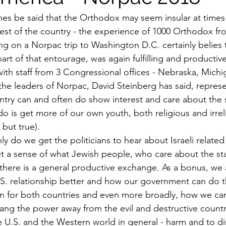
es be said that the Orthodox may seem insular at times 
 rest of the country - the experience of 1000 Orthodox f
ing on a Norpac trip to Washington D.C. certainly belies t
part of that entourage, was again fulfilling and productive
ith staff from 3 Congressional offices - Nebraska, Michi
the leaders of Norpac, David Steinberg has said, represe
ntry can and often do show interest and care about the st
do is get more of our own youth, both religious and irrel
but true).
ly do we get the politicians to hear about Israeli related
get a sense of what Jewish people, who care about the st
nd there is a general productive exchange. As a bonus, we
U.S. relationship better and how our government can do 
ion for both countries and even more broadly, how we can
ang the power away from the evil and destructive count
he U.S. and the Western world in general - harm and to di