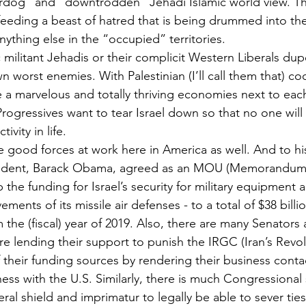
erdog” and “downtrodden” Jehadi Islamic world view. Th
e feeding a beast of hatred that is being drummed into th
ything else in the “occupied” territories.
c militant Jehadis or their complicit Western Liberals dupe
wn worst enemies. With Palestinian (I’ll call them that) co
e a marvelous and totally thriving economies next to each
Progressives want to tear Israel down so that no one will
ivity in life.
e good forces at work here in America as well. And to his
esident, Barack Obama, agreed as an MOU (Memorandum
the funding for Israel’s security for military equipment 
ments of its missile air defenses - to a total of $38 billi
m the (fiscal) year of 2019. Also, there are many Senators
lending their support to punish the IRGC (Iran’s Revol
f their funding sources by rendering their business conta
ness with the U.S. Similarly, there is much Congressional
ral shield and imprimatur to legally be able to sever ties