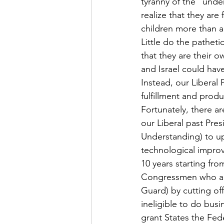
tyranny of the “und
realize that they ar
children more than an
Little do the patheti
that they are their o
and Israel could hav
Instead, our Liberal 
fulfillment and product
Fortunately, there ar
our Liberal past Pr
Understanding) to up 
technological improve
10 years starting fro
Congressmen who are 
Guard) by cutting of
ineligible to do busi
grant States the Fede