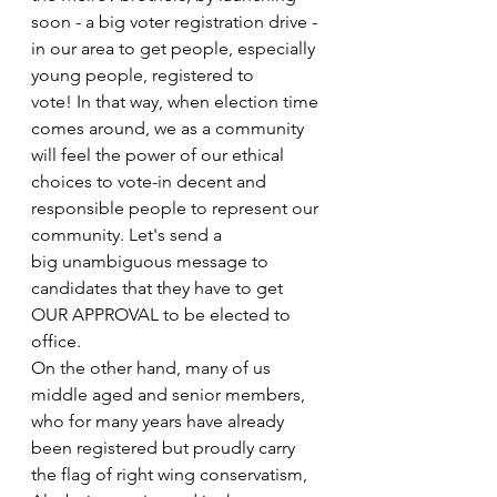
soon - a big voter registration drive - 
in our area to get people, especially 
young people, registered to
vote! In that way, when election time 
comes around, we as a community 
will feel the power of our ethical 
choices to vote-in decent and 
responsible people to represent our 
community. Let's send a
big unambiguous message to 
candidates that they have to get 
OUR APPROVAL to be elected to
office.
On the other hand, many of us 
middle aged and senior members, 
who for many years have already 
been registered but proudly carry 
the flag of right wing conservatism, 