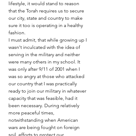
lifestyle, it would stand to reason 
that the Torah requires us to secure 
our city, state and country to make 
sure it too is operating in a healthy 
fashion.
I must admit, that while growing up I 
wasn't inculcated with the idea of 
serving in the military and neither 
were many others in my school. It 
was only after 9/11 of 2001 when I 
was so angry at those who attacked 
our country that I was practically 
ready to join our military in whatever 
capacity that was feasible, had it 
been necessary. During relatively 
more peaceful times, 
notwithstanding when American 
wars are being fought on foreign 
soil, efforts to protect our 