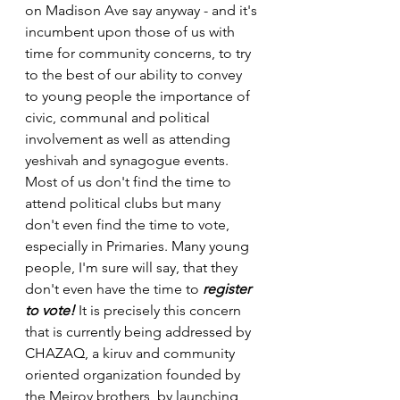
on Madison Ave say anyway - and it's 
incumbent upon those of us with 
time for community concerns, to try 
to the best of our ability to convey 
to young people the importance of 
civic, communal and political 
involvement as well as attending 
yeshivah and synagogue events.
Most of us don't find the time to 
attend political clubs but many 
don't even find the time to vote, 
especially in Primaries. Many young 
people, I'm sure will say, that they 
don't even have the time to 
register 
to vote!
 It is precisely this concern 
that is currently being addressed by 
CHAZAQ, a kiruv and community 
oriented organization founded by 
the Meirov brothers, by launching 