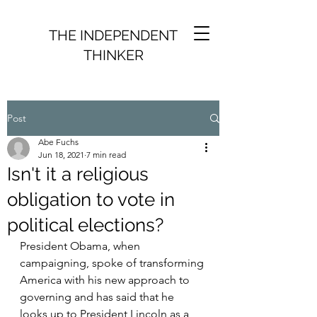
THE INDEPENDENT
THINKER
Post
Abe Fuchs
Jun 18, 2021
7 min read
Isn't it a religious
obligation to vote in
political elections?
President Obama, when 
campaigning, spoke of transforming 
America with his new approach to 
governing and has said that he 
looks up to President Lincoln as a 