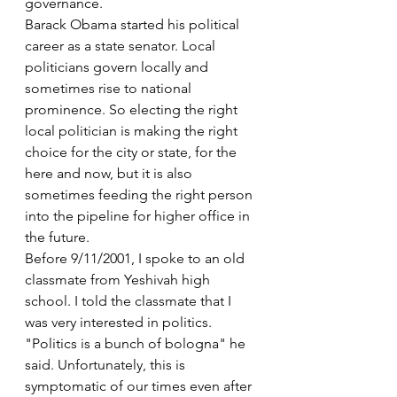
governance.
Barack Obama started his political 
career as a state senator. Local 
politicians govern locally and 
sometimes rise to national 
prominence. So electing the right 
local politician is making the right 
choice for the city or state, for the 
here and now, but it is also 
sometimes feeding the right person 
into the pipeline for higher office in 
the future.
Before 9/11/2001, I spoke to an old 
classmate from Yeshivah high 
school. I told the classmate that I 
was very interested in politics. 
"Politics is a bunch of bologna" he 
said. Unfortunately, this is 
symptomatic of our times even after 