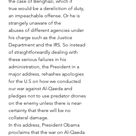
the case of Benghazi, which if
true would be a dereliction of duty, 
an impeachable offense. Or he is 
strangely unaware of the
abuses of different agencies under 
his charge such as the Justice 
Department and the IRS. So instead 
of straightforwardly dealing with 
these serious failures in his 
administration, the President in a 
major address, rehashes apologies 
for the U.S on how we conducted 
our war against Al-Qaeda and 
pledges not to use predator drones 
on the enemy unless there is near-
certainty that there will be no 
collateral damage.
In this address, President Obama 
proclaims that the war on Al-Qaeda 