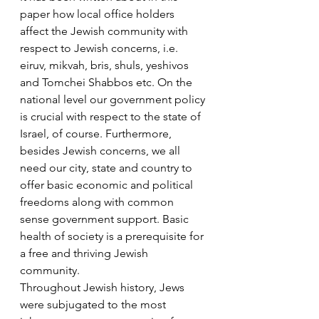
paper how local office holders 
affect the Jewish community with 
respect to Jewish concerns, i.e. 
eiruv, mikvah, bris, shuls, yeshivos 
and Tomchei Shabbos etc. On the 
national level our government policy 
is crucial with respect to the state of 
Israel, of course. Furthermore, 
besides Jewish concerns, we all 
need our city, state and country to 
offer basic economic and political 
freedoms along with common 
sense government support. Basic 
health of society is a prerequisite for 
a free and thriving Jewish 
community.
Throughout Jewish history, Jews 
were subjugated to the most 