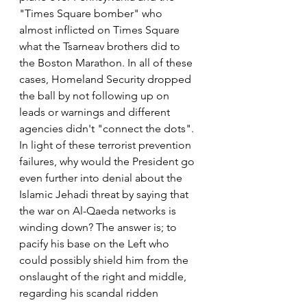
"Times Square bomber" who 
almost inflicted on Times Square 
what the Tsarneav brothers did to 
the Boston Marathon. In all of these 
cases, Homeland Security dropped 
the ball by not following up on 
leads or warnings and different 
agencies didn't "connect the dots". 
In light of these terrorist prevention 
failures, why would the President go 
even further into denial about the 
Islamic Jehadi threat by saying that 
the war on Al-Qaeda networks is 
winding down? The answer is; to 
pacify his base on the Left who 
could possibly shield him from the 
onslaught of the right and middle, 
regarding his scandal ridden 