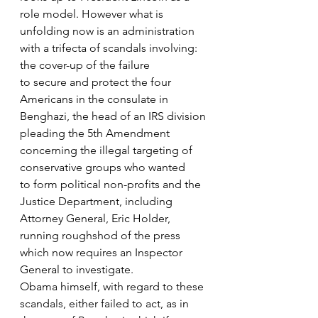
role model. However what is 
unfolding now is an administration 
with a trifecta of scandals involving: 
the cover-up of the failure
to secure and protect the four 
Americans in the consulate in 
Benghazi, the head of an IRS division
pleading the 5th Amendment 
concerning the illegal targeting of 
conservative groups who wanted
to form political non-profits and the 
Justice Department, including 
Attorney General, Eric Holder, 
running roughshod of the press 
which now requires an Inspector 
General to investigate.
Obama himself, with regard to these 
scandals, either failed to act, as in 