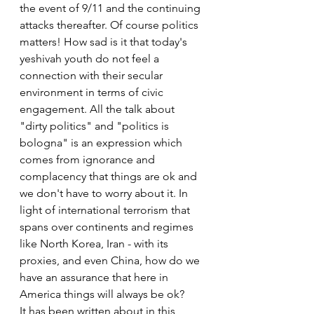
the event of 9/11 and the continuing 
attacks thereafter. Of course politics 
matters! How sad is it that today's 
yeshivah youth do not feel a 
connection with their secular 
environment in terms of civic 
engagement. All the talk about 
"dirty politics" and "politics is 
bologna" is an expression which 
comes from ignorance and 
complacency that things are ok and 
we don't have to worry about it. In 
light of international terrorism that 
spans over continents and regimes 
like North Korea, Iran - with its 
proxies, and even China, how do we 
have an assurance that here in 
America things will always be ok?
It has been written about in this 