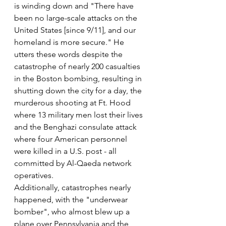
is winding down and "There have 
been no large-scale attacks on the 
United States [since 9/11], and our 
homeland is more secure." He 
utters these words despite the 
catastrophe of nearly 200 casualties 
in the Boston bombing, resulting in 
shutting down the city for a day, the 
murderous shooting at Ft. Hood 
where 13 military men lost their lives 
and the Benghazi consulate attack 
where four American personnel 
were killed in a U.S. post - all 
committed by Al-Qaeda network 
operatives.
Additionally, catastrophes nearly 
happened, with the "underwear 
bomber", who almost blew up a 
plane over Pennsylvania and the 