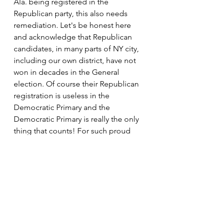
Ala. being registered in the 
Republican party, this also needs 
remediation. Let's be honest here 
and acknowledge that Republican 
candidates, in many parts of NY city, 
including our own district, have not 
won in decades in the General 
election. Of course their Republican 
registration is useless in the 
Democratic Primary and the 
Democratic Primary is really the only 
thing that counts! For such proud 
Republican voters, when they vote in 
the General election, are like people 
who arrive late to a party 
(celebration) when all the liquor and 
cake was already consumed. Such 
folks get tired of voting because 
their vote means nothing and 