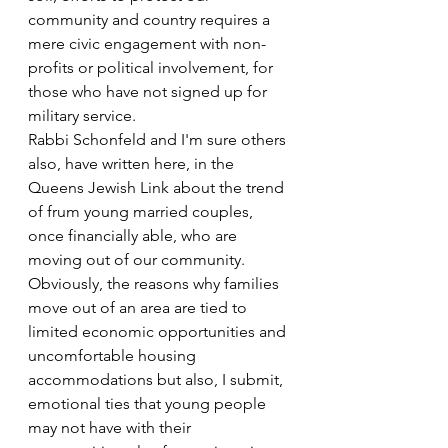
community and country requires a 
mere civic engagement with non-
profits or political involvement, for 
those who have not signed up for 
military service.
Rabbi Schonfeld and I'm sure others 
also, have written here, in the 
Queens Jewish Link about the trend 
of frum young married couples, 
once financially able, who are 
moving out of our community. 
Obviously, the reasons why families 
move out of an area are tied to 
limited economic opportunities and 
uncomfortable housing 
accommodations but also, I submit, 
emotional ties that young people 
may not have with their 