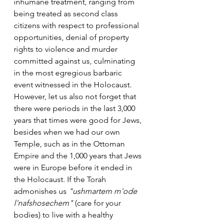
inhumane treatment, ranging from 
being treated as second class 
citizens with respect to professional 
opportunities, denial of property 
rights to violence and murder 
committed against us, culminating 
in the most egregious barbaric 
event witnessed in the Holocaust.
However, let us also not forget that 
there were periods in the last 3,000 
years that times were good for Jews, 
besides when we had our own 
Temple, such as in the Ottoman 
Empire and the 1,000 years that Jews 
were in Europe before it ended in 
the Holocaust. If the Torah 
admonishes us 
"ushmartem m'ode 
l'nafshosechem"
 (care for your 
bodies) to live with a healthy 