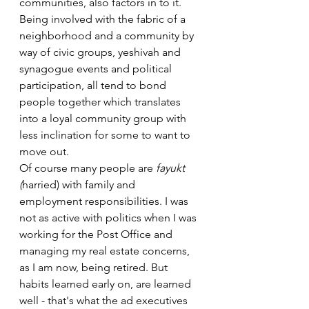
communities, also factors in to it. 
Being involved with the fabric of a 
neighborhood and a community by 
way of civic groups, yeshivah and 
synagogue events and political 
participation, all tend to bond 
people together which translates 
into a loyal community group with 
less inclination for some to want to 
move out.
Of course many people are 
fayukt 
(
harried) with family and 
employment responsibilities. I was 
not as active with politics when I was 
working for the Post Office and 
managing my real estate concerns, 
as I am now, being retired. But 
habits learned early on, are learned 
well - that's what the ad executives 