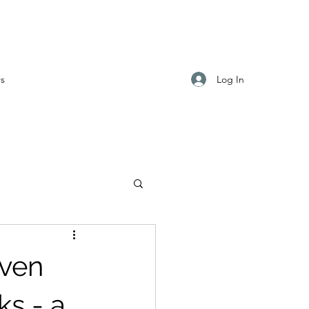
Log In
s
even
ks - a