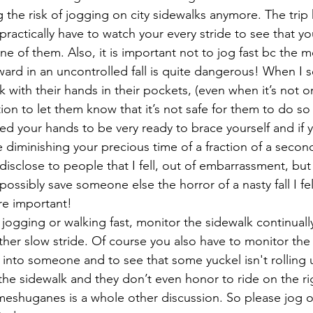
g the risk of jogging on city sidewalks anymore. The trip
ractically have to watch your every stride to see that yo
e of them. Also, it is important not to jog fast bc the
ard in an uncontrolled fall is quite dangerous! When I
 with their hands in their pockets, (even when it’s not on
ntion to let them know that it’s not safe for them to do s
eed your hands to be very ready to brace yourself and if 
 diminishing your precious time of a fraction of a second
to disclose to people that I fell, out of embarrassment, but
possibly save someone else the horror of a nasty fall I felt
ore important!
jogging or walking fast, monitor the sidewalk continually
ther slow stride. Of course you also have to monitor the 
into someone and to see that some yuckel isn't rolling 
n the sidewalk and they don’t even honor to ride on the ri
e meshuganes is a whole other discussion. So please jog or