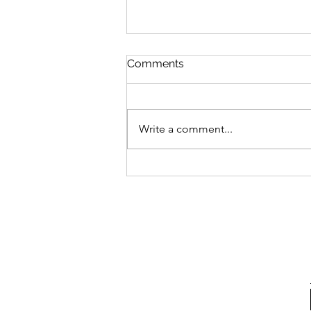
Arbery “Murder”
Comments
Izzo Zwaren’s article in the
Queens Jewish Link “What the
Jewish Community Can Learn
Write a comment...
from the Ahmaud Arbery Case”
was perplexing. The...