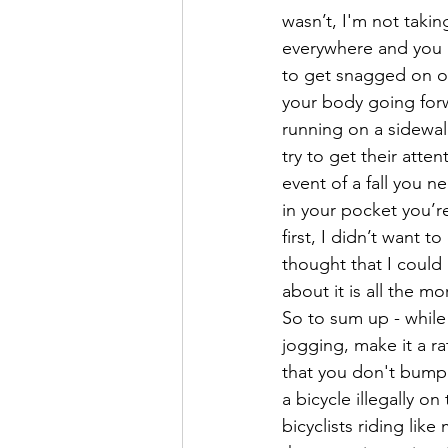
wasn’t, I'm not takin
everywhere and you p
to get snagged on on
your body going forw
running on a sidewalk
try to get their atte
event of a fall you n
in your pocket you’re
first, I didn’t want 
thought that I could 
about it is all the m
So to sum up - while 
jogging, make it a ra
that you don't bump 
a bicycle illegally o
bicyclists riding lik