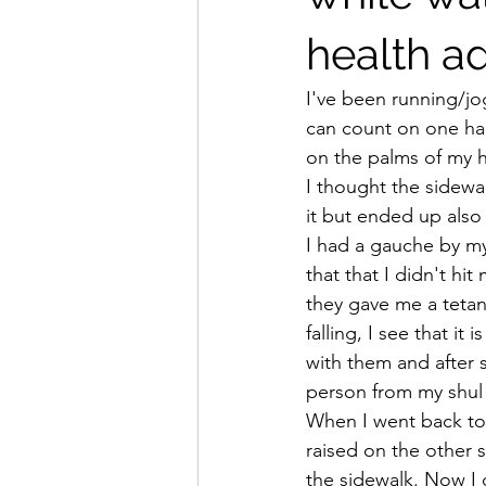
health ad
I've been running/jog
can count on one hand
on the palms of my h
I thought the sidewa
it but ended up also
I had a gauche by my
that that I didn't h
they gave me a teta
falling, I see that i
with them and after 
person from my shul 
When I went back to 
raised on the other s
the sidewalk. Now I d