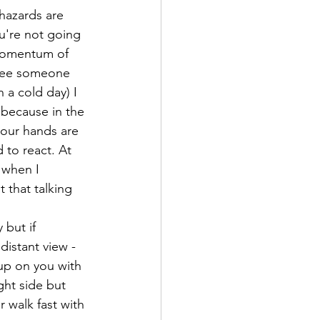
 hazards are 
u're not going 
 momentum of 
 see someone 
 a cold day) I 
o because in the 
your hands are 
 to react. At 
 when I 
 that talking 
 but if 
distant view - 
up on you with 
ght side but 
 walk fast with 