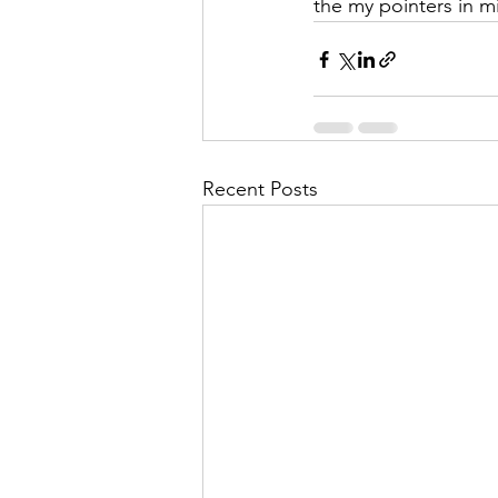
the my pointers in m
Recent Posts