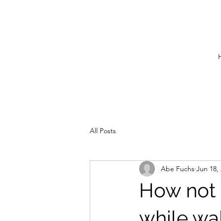
All Posts
Abe Fuchs
Jun 18,
How not t
while wal