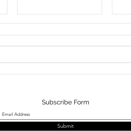
Archive of X Posts years of
Arch
2013 -2015
2016
Abe Fuchs @braincandy Dec 18,
Abe Fuchs @bra
2015 @AdobeCare How can I
2017 
make a file out of a flash player
Bells 
video podcast? Does tech
@YouTu
support come with a...
94562
Subscribe Form
Submit