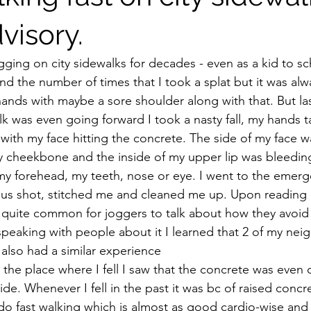
visory.
ging on city sidewalks for decades - even as a kid to sch
 the number of times that I took a splat but it was alway
ands with maybe a sore shoulder along with that. But l
lk was even going forward I took a nasty fall, my hands 
 with my face hitting the concrete. The side of my face 
 cheekbone and the inside of my upper lip was bleeding
it my forehead, my teeth, nose or eye. I went to the eme
nus shot, stitched me and cleaned me up. Upon reading 
t is quite common for joggers to talk about how they avoid f
speaking with people about it I learned that 2 of my nei
also had a similar experience
the place where I fell I saw that the concrete was even 
ide. Whenever I fell in the past it was bc of raised concr
o fast walking which is almost as good cardio-wise and e