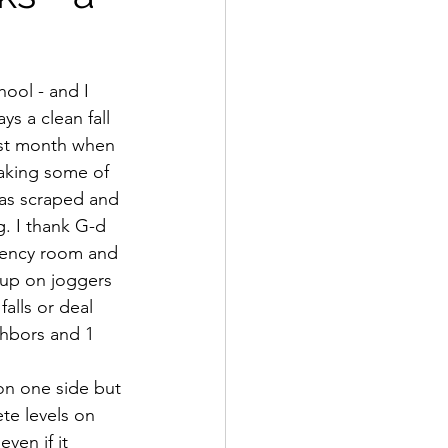
ool - and I 
s a clean fall 
ast month when 
taking some of 
was scraped and 
. I thank G-d 
rgency room and 
up on joggers 
alls or deal 
ghbors and 1 
on one side but 
ete levels on 
ven if it 