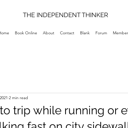
THE INDEPENDENT THINKER
Home
Book Online
About
Contact
Blank
Forum
Member
 2021
2 min read
o trip while running or 
king fast on city sidewal