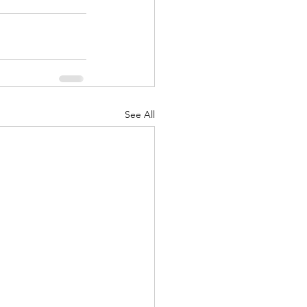
See All