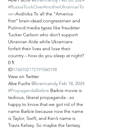
#RussiaTookOverAnotherUkrainianTo
wn
-Avdiivka To all the “America 
first” brain-dead congressmen and 
Putinoid media types like fraudster 
Tucker Carlson who don’t support 
Ukrainian Aide while Ukrainians 
forfeit their lives and lose their 
country – how do you sleep at night?
0
1
ID
1760102172191060198
View on Twitter
Abe Fuchs
@braincandy
Feb 18, 2024
#PropagandaBarbie
 Barbie movie is 
tedious, liberal propaganda - so 
happy to know that we got rid of the 
name Barbie because now the name 
is Taylor, Swift, and Ken’s name is 
Travis Kelsey. So maybe the fantasy 