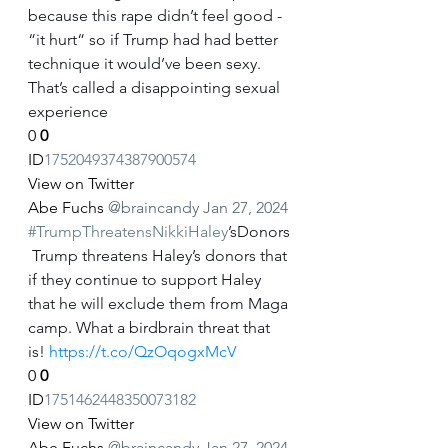
because this rape didn’t feel good - 
“it hurt“ so if Trump had had better 
technique it would’ve been sexy. 
That’s called a disappointing sexual 
experience
0
0
ID
1752049374387900574
View on Twitter
Abe Fuchs
@braincandy
Jan 27, 2024
#TrumpThreatensNikkiHaley
’sDonors
 Trump threatens Haley’s donors that 
if they continue to support Haley 
that he will exclude them from Maga 
camp. What a birdbrain threat that 
is! 
https://t.co/QzOqogxMcV
0
0
ID
1751462448350073182
View on Twitter
Abe Fuchs
@braincandy
Jan 27, 2024