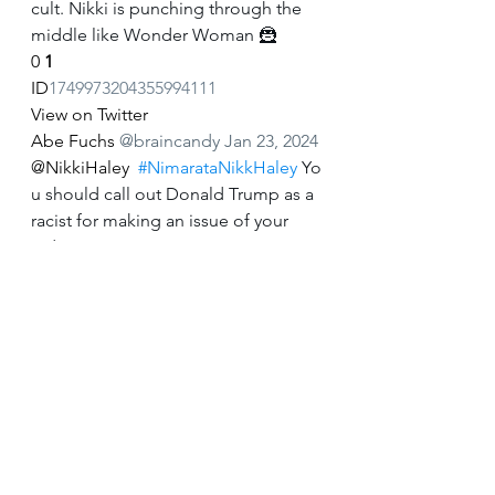
cult. Nikki is punching through the 
middle like Wonder Woman 🦹
0
1
ID
1749973204355994111
View on Twitter
Abe Fuchs
@braincandy
Jan 23, 2024
@NikkiHaley
#NimarataNikkHaley
 Yo
u should call out Donald Trump as a 
racist for making an issue of your 
Indian given name.
0
0
ID
1749685461088379216
View on Twitter
Abe Fuchs
@braincandy
Jan 23, 2024
#NimarataNikkHaley
 Nikki Haley 
should call out Donald Trump as a 
racist for making an issue of her 
Indian given name.
0
0