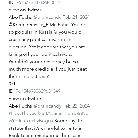
ID
1761577384782840011
View on Twitter
Abe Fuchs
@braincandy
Feb 24, 2024
@KremlinRussia_E
 Mr. Putin. You’re 
so popular in Russia @ you would 
crush any political rivals in an 
election. Yet it appears that you are 
killing off your political rivals. 
Wouldn’t your presidency be so 
much more credible if you just beat 
them in elections?
0
0
ID
1761546980629631349
View on Twitter
Abe Fuchs
@braincandy
Feb 22, 2024
#HowTheCivilSuitAgainstTrumpInNe
wYorkIsTotallyBogus
 Some say the 
statute that it’s unlawful to lie to a 
Bank Is unconstitutional because 