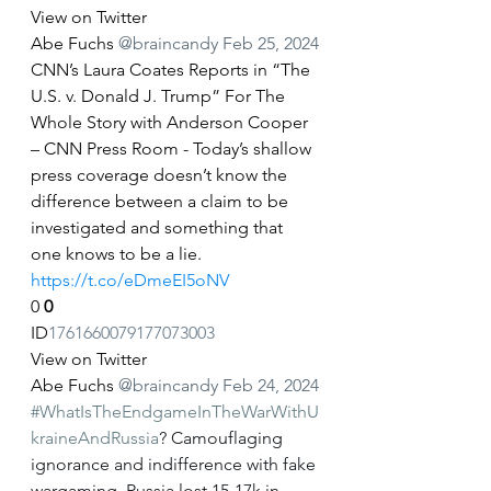
View on Twitter
Abe Fuchs
@braincandy
Feb 25, 2024
CNN’s Laura Coates Reports in “The 
U.S. v. Donald J. Trump” For The 
Whole Story with Anderson Cooper 
– CNN Press Room - Today’s shallow 
press coverage doesn’t know the 
difference between a claim to be 
investigated and something that 
one knows to be a lie. 
https://t.co/eDmeEI5oNV
0
0
ID
1761660079177073003
View on Twitter
Abe Fuchs
@braincandy
Feb 24, 2024
#WhatIsTheEndgameInTheWarWithU
kraineAndRussia
? Camouflaging 
ignorance and indifference with fake 
wargaming. Russia lost 15-17k in 