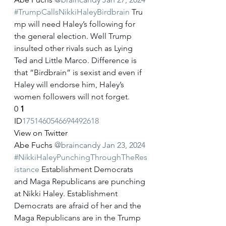
#TrumpCallsNikkiHaleyBirdbrain
 Tru
mp will need Haley’s following for 
the general election. Well Trump 
insulted other rivals such as Lying 
Ted and Little Marco. Difference is 
that “Birdbrain” is sexist and even if 
Haley will endorse him, Haley’s 
women followers will not forget.
0
1
ID
1751460546694492618
View on Twitter
Abe Fuchs
@braincandy
Jan 23, 2024
#NikkiHaleyPunchingThroughTheRes
istance
 Establishment Democrats 
and Maga Republicans are punching 
at Nikki Haley. Establishment 
Democrats are afraid of her and the 
Maga Republicans are in the Trump 