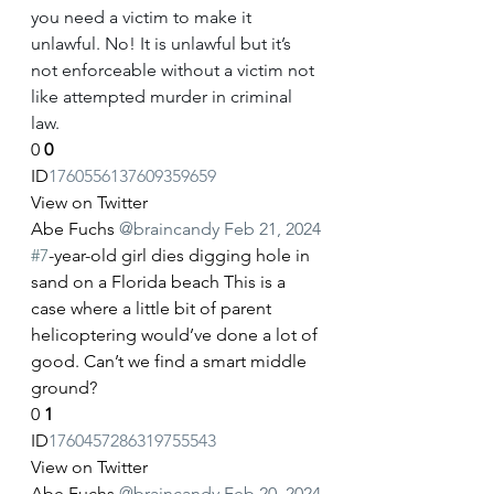
you need a victim to make it 
unlawful. No! It is unlawful but it’s 
not enforceable without a victim not 
like attempted murder in criminal 
law.
0
0
ID
1760556137609359659
View on Twitter
Abe Fuchs
@braincandy
Feb 21, 2024
#7
-year-old girl dies digging hole in 
sand on a Florida beach This is a 
case where a little bit of parent 
helicoptering would’ve done a lot of 
good. Can’t we find a smart middle 
ground?
0
1
ID
1760457286319755543
View on Twitter
Abe Fuchs
@braincandy
Feb 20, 2024