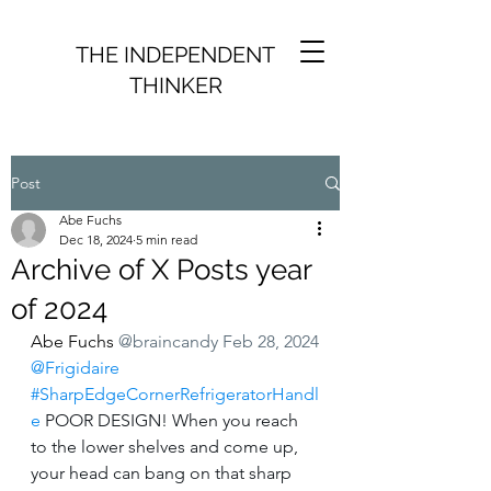
THE INDEPENDENT
THINKER
Post
Abe Fuchs
Dec 18, 2024
5 min read
Archive of X Posts year
of 2024
Abe Fuchs
@braincandy
Feb 28, 2024
@Frigidaire
⁩ 
#SharpEdgeCornerRefrigeratorHandl
e
 POOR DESIGN! When you reach 
to the lower shelves and come up, 
your head can bang on that sharp 