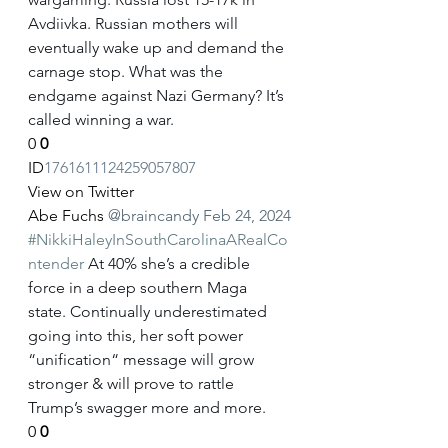
Avdiivka. Russian mothers will 
eventually wake up and demand the 
carnage stop. What was the 
endgame against Nazi Germany? It’s 
called winning a war.
0
0
ID
1761611124259057807
View on Twitter
Abe Fuchs
@braincandy
Feb 24, 2024
#NikkiHaleyInSouthCarolinaARealCo
ntender
 At 40% she’s a credible 
force in a deep southern Maga 
state. Continually underestimated 
going into this, her soft power 
“unification“ message will grow 
stronger & will prove to rattle 
Trump’s swagger more and more.
0
0