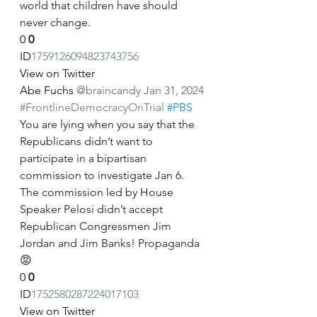
world that children have should 
never change.
0
0
ID
1759126094823743756
View on Twitter
Abe Fuchs
@braincandy
Jan 31, 2024
#FrontlineDemocracyOnTrial
#PBS
You are lying when you say that the 
Republicans didn’t want to 
participate in a bipartisan 
commission to investigate Jan 6. 
The commission led by House 
Speaker Pelosi didn’t accept 
Republican Congressmen Jim 
Jordan and Jim Banks! Propaganda 
😡
0
0
ID
1752580287224017103
View on Twitter