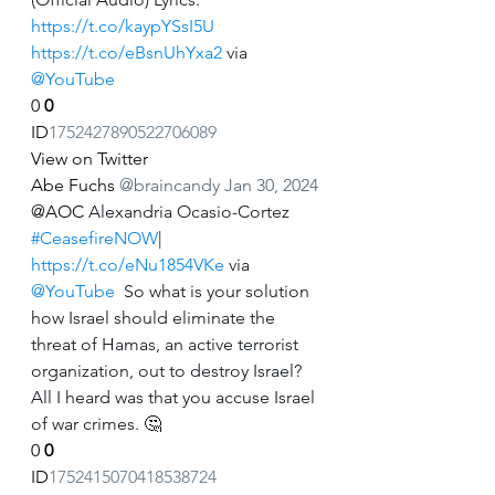
https://t.co/kaypYSsI5U
https://t.co/eBsnUhYxa2
 via 
@YouTube
0
0
ID
1752427890522706089
View on Twitter
Abe Fuchs
@braincandy
Jan 30, 2024
@AOC
 Alexandria Ocasio-Cortez 
#CeasefireNOW
| 
https://t.co/eNu1854VKe
 via 
@YouTube
  So what is your solution 
how Israel should eliminate the 
threat of Hamas, an active terrorist 
organization, out to destroy Israel? 
All I heard was that you accuse Israel 
of war crimes. 🤔
0
0
ID
1752415070418538724