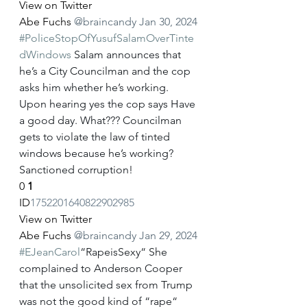
View on Twitter
Abe Fuchs
@braincandy
Jan 30, 2024
#PoliceStopOfYusufSalamOverTinte
dWindows
 Salam announces that 
he’s a City Councilman and the cop 
asks him whether he’s working. 
Upon hearing yes the cop says Have 
a good day. What??? Councilman 
gets to violate the law of tinted 
windows because he’s working? 
Sanctioned corruption!
0
1
ID
1752201640822902985
View on Twitter
Abe Fuchs
@braincandy
Jan 29, 2024
#EJeanCarol
“RapeisSexy“ She 
complained to Anderson Cooper 
that the unsolicited sex from Trump 
was not the good kind of “rape“ 