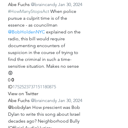
Abe Fuchs
@braincandy
Jan 30, 2024
#HowManyStopsAct
 When police 
pursue a culprit time is of the 
essence - as councilman 
@BobHoldenNYC
 explained on the 
radio, this bill would require 
documenting encounters of 
suspicion in the course of trying to 
find the criminal in such a time-
sensitive situation. Makes no sense
😡
0
0
ID
1752523737151180875
View on Twitter
Abe Fuchs
@braincandy
Jan 30, 2024
@bobdylan
 How prescient was Bob 
Dylan to write this song about Israel 
decades ago? Neighborhood Bully 
(Official Audio) Lyrics: 