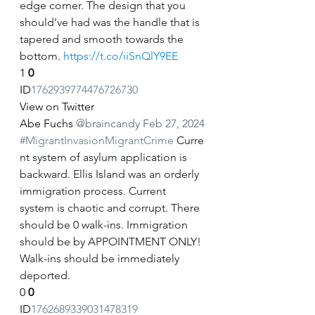
edge corner. The design that you 
should’ve had was the handle that is 
tapered and smooth towards the 
bottom. 
https://t.co/iiSnQlY9EE
1
0
ID
1762939774476726730
View on Twitter
Abe Fuchs
@braincandy
Feb 27, 2024
#MigrantInvasionMigrantCrime
 Curre
nt system of asylum application is 
backward. Ellis Island was an orderly 
immigration process. Current 
system is chaotic and corrupt. There 
should be 0 walk-ins. Immigration 
should be by APPOINTMENT ONLY! 
Walk-ins should be immediately 
deported.
0
0
ID
1762689339031478319