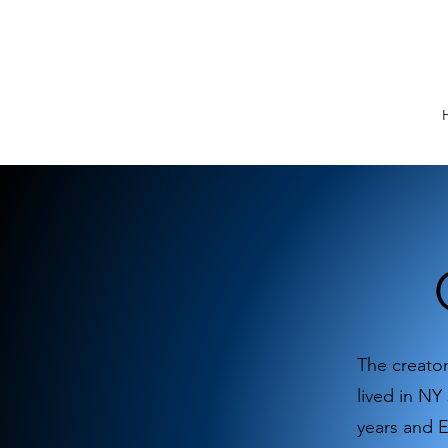
The creator
lived in NY
years and 