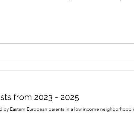
sts from 2023 - 2025
 by Eastern European parents in a low income neighborhood 