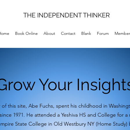
THE INDEPENDENT THINKER
Home
Book Online
About
Contact
Blank
Forum
Member
Grow Your Insight
 of this site, Abe Fuchs, spent his childhood in Washin
 since 1971. He attended a Yeshiva HS and College for a
Empire State College in Old Westbury NY (Home Study) 