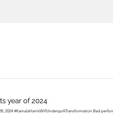
ts year of 2024