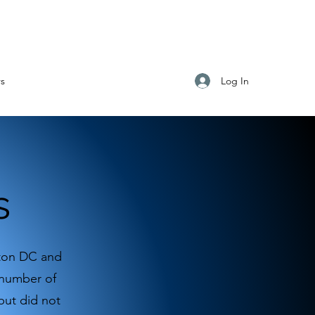
Log In
s
s
gton DC and
 number of
but did not