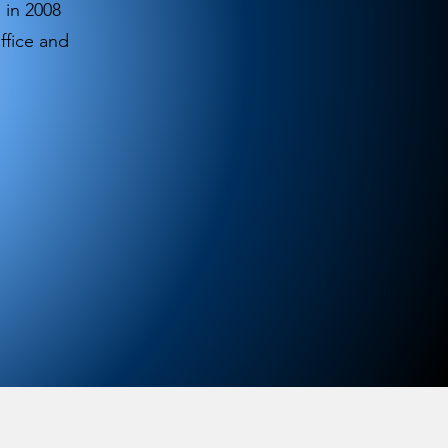
 in 2008
ffice and