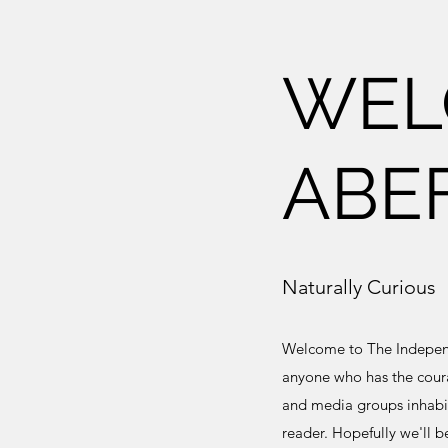
WEL
ABE
Naturally Curious
Welcome to The Independe
anyone who has the coura
and media groups inhabit
reader. Hopefully we'll b