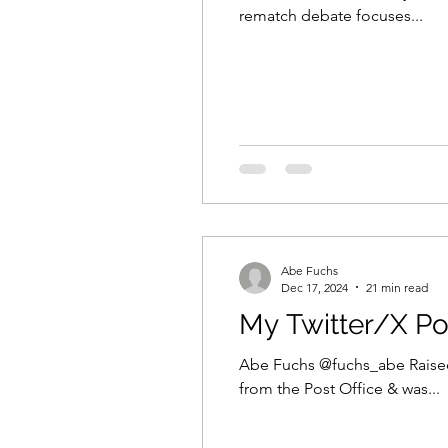
rematch debate focuses...
Abe Fuchs
Dec 17, 2024
21 min read
My Twitter/X Po
Abe Fuchs @fuchs_abe Raised
from the Post Office & was...