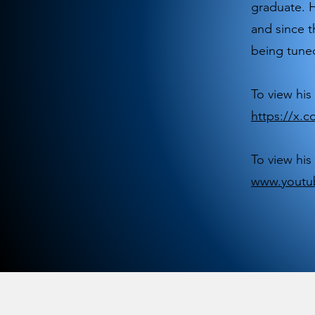
graduate. H
and since t
being tuned
To view his 
https://x
To view his
www.youtu