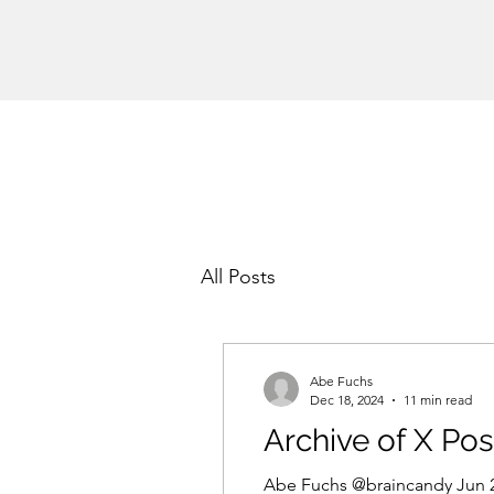
All Posts
Abe Fuchs
Dec 18, 2024
11 min read
Archive of X Pos
Abe Fuchs @braincandy Jun 28, 2024 #KamalaHarrisWillUndergoATransformation Bad performance of Joe Biden’s 1st