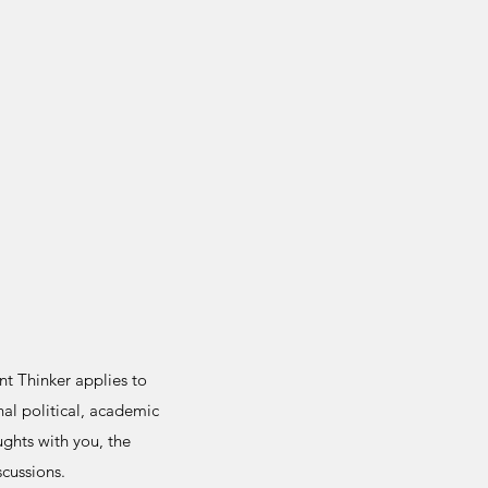
t Thinker applies to
al political, academic
ghts with you, the
scussions.