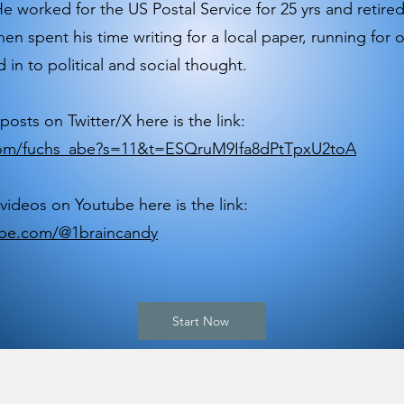
e worked for the US Postal Service for 25 yrs and retired
hen spent his time writing for a local paper, running for o
 in to political and social thought.
posts on Twitter/X here is the link:
.com/fuchs_abe?s=11&t=ESQruM9Ifa8dPtTpxU2toA
 videos on Youtube here is the link:
be.com/@1braincandy
Start Now