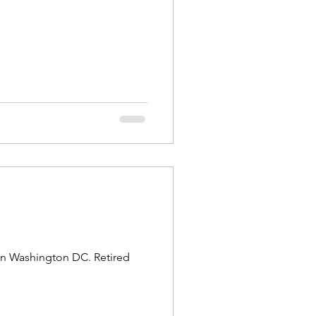
in Washington DC. Retired