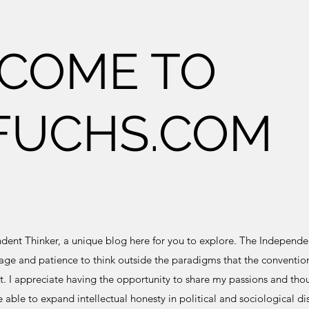
COME TO
FUCHS.COM
nt Thinker, a unique blog here for you to explore. The Independen
ge and patience to think outside the paradigms that the convention
. I appreciate having the opportunity to share my passions and thou
e able to expand intellectual honesty in political and sociological di