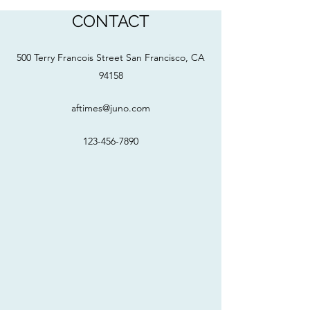
CONTACT
500 Terry Francois Street San Francisco, CA
94158
aftimes@juno.com
123-456-7890