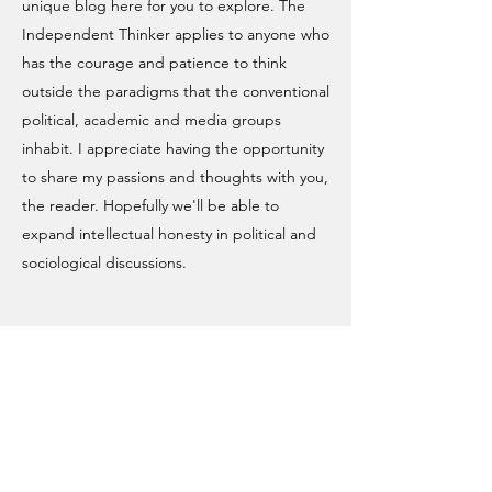
unique blog here for you to explore. The
Independent Thinker applies to anyone who
has the courage and patience to think
outside the paradigms that the conventional
political, academic and media groups
inhabit. I appreciate having the opportunity
to share my passions and thoughts with you,
the reader. Hopefully we'll be able to
expand intellectual honesty in political and
sociological discussions.