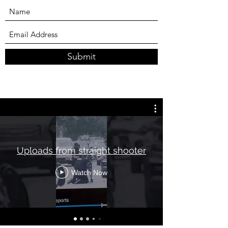
Submit
Uploads from straight shooter
Watch Now