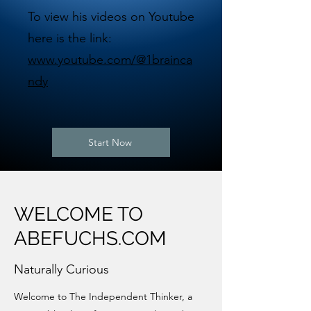
To view his videos on Youtube
here is the link:
www.youtube.com/@1brainca
ndy
Start Now
WELCOME TO
ABEFUCHS.COM
Naturally Curious
Welcome to The Independent Thinker, a