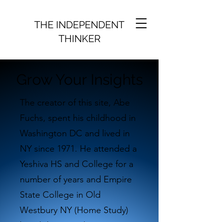
THE INDEPENDENT
THINKER
Grow Your Insights
The creator of this site, Abe
Fuchs, spent his childhood in
Washington DC and lived in
NY since 1971. He attended a
Yeshiva HS and College for a
number of years and Empire
State College in Old
Westbury NY (Home Study)