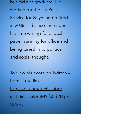
but did not graduate. He
worked for the US Postal
Service for 25 yrs and retired
in 2008 and since then spent
his time writing for a local
paper, running for office and
being tuned in to political
and social thought.
To view his posts on Twitter/X
here is the link:
https://x.com/fuchs_abe?
s=11&t=ESQruM9Ifa8dPtTpx
U2toA