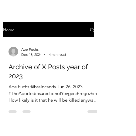
Home
Abe Fuchs
Dec 18, 2024
14 min read
Archive of X Posts year of
2023
Abe Fuchs @braincandy Jun 26, 2023
#TheAbortedinsurectionofYevgeniPregozhin
How likely is it that he will be killed anyway?
What a...