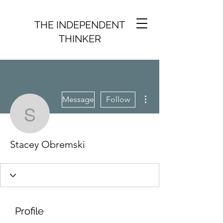
THE INDEPENDENT
THINKER
More actions
Message
Follow
Stacey Obremski
Stacey Obremski
Profile