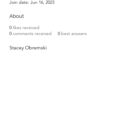
Join date: Jun 16, 2023
About
0
likes received
0
comments received
0
best answers
Stacey Obremski
Subscribe Form
Submit